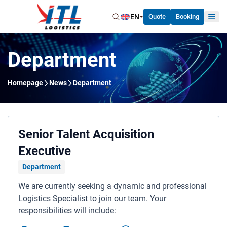
EN
Quote
Booking
Department
Homepage
News
Department
Home
About Us
Our Services
Senior Talent Acquisition
Executive
News
Department
Careers
We are currently seeking a dynamic and professional
Contact Us
Logistics Specialist to join our team. Your
responsibilities will include: