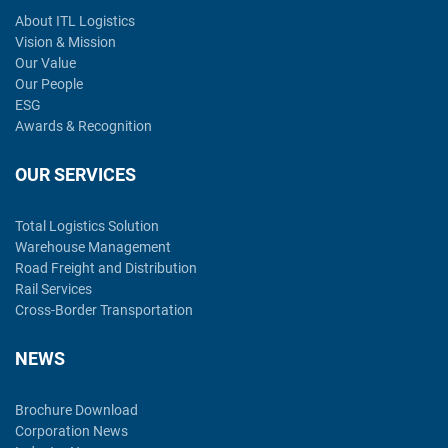
About ITL Logistics
Vision & Mission
Our Value
Our People
ESG
Awards & Recognition
OUR SERVICES
Total Logistics Solution
Warehouse Management
Road Freight and Distribution
Rail Services
Cross-Border Transportation
NEWS
Brochure Download
Corporation News