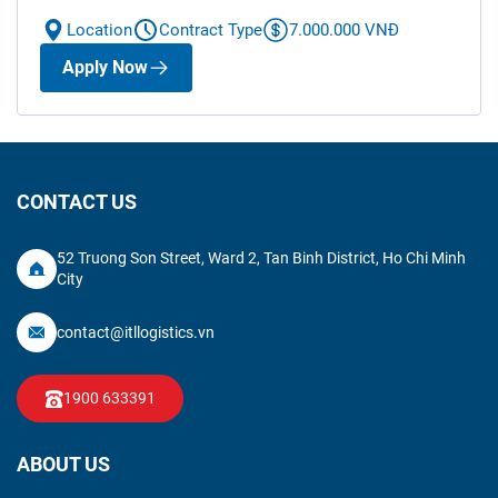
Location
Contract Type
7.000.000 VNĐ
Apply Now
CONTACT US
52 Truong Son Street, Ward 2, Tan Binh District, Ho Chi Minh
City
contact@itllogistics.vn
1900 633391
ABOUT US