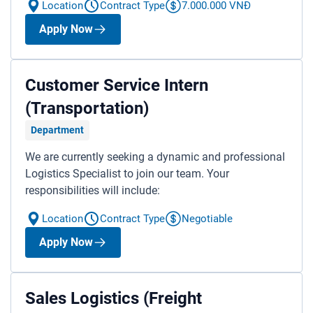
Location
Contract Type
7.000.000 VNĐ
Apply Now
A member of ITL Corporation
Customer Service Intern
HOTLINE:
1900 633391
(Transportation)
SUPPORT:
contact@itllogistics.vn
Department
We are currently seeking a dynamic and professional
Logistics Specialist to join our team. Your
responsibilities will include:
Location
Contract Type
Negotiable
Apply Now
Sales Logistics (Freight