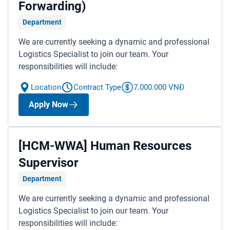
Forwarding)
Department
We are currently seeking a dynamic and professional
Logistics Specialist to join our team. Your
responsibilities will include:
Location
Contract Type
7.000.000 VNĐ
Apply Now
[HCM-WWA] Human Resources
Supervisor
Department
We are currently seeking a dynamic and professional
Logistics Specialist to join our team. Your
responsibilities will include: