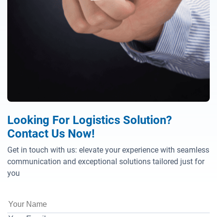
Looking For Logistics Solution?
Contact Us Now!
Get in touch with us: elevate your experience with seamless
communication and exceptional solutions tailored just for
you