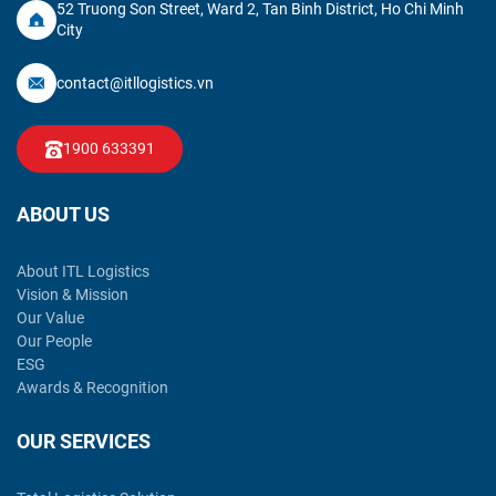
52 Truong Son Street, Ward 2, Tan Binh District, Ho Chi Minh
City
contact@itllogistics.vn
1900 633391
ABOUT US
About ITL Logistics
Vision & Mission
Our Value
Our People
ESG
Awards & Recognition
OUR SERVICES