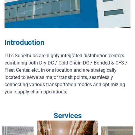
A member of ITL Corporation
Introduction
HOTLINE:
1900 633391
SUPPORT:
contact@itllogistics.vn
ITL's Superhubs are highly integrated distribution centers
combining both Dry DC / Cold Chain DC / Bonded & CFS /
Fleet Center, etc., in one location and are strategically
located to serve as major transit points, seamlessly
connecting various transportation modes and optimizing
your supply chain operations.
Services