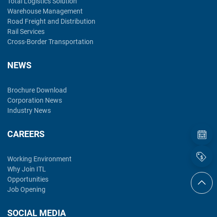
Total Logistics Solution
Warehouse Management
Road Freight and Distribution
Rail Services
Cross-Border Transportation
NEWS
Brochure Download
Corporation News
Industry News
CAREERS
Working Environment
Why Join ITL
Opportunities
Job Opening
SOCIAL MEDIA