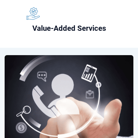
Value-Added Services