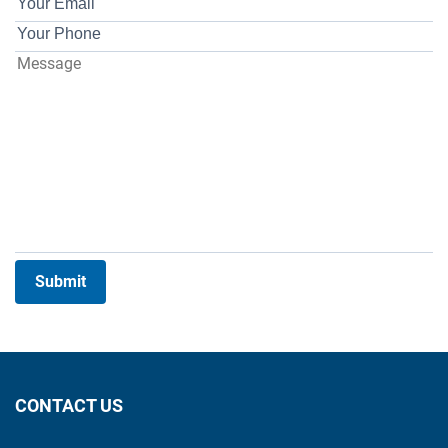
Submit
CONTACT US