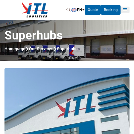
EN
Quote
Booking
Superhubs
Homepage
Our Services
Superhubs
Home
About Us
Our Services
News
Careers
Contact Us