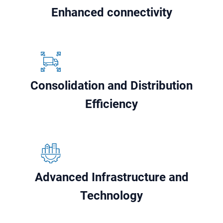
Enhanced connectivity
Consolidation and Distribution
Efficiency
Advanced Infrastructure and
Technology